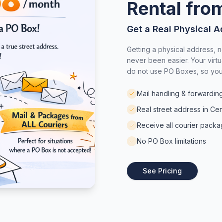
Rental fr
Get a Real Physical A
Getting a physical address, n
never been easier. Your virtu
do not use PO Boxes, so you 
Mail handling & forwardin
Real street address in Cen
Receive all courier pack
No PO Box limitations
See Pricing