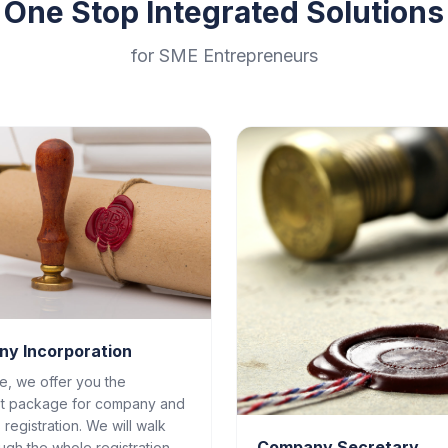
One Stop Integrated Solutions
for SME Entrepreneurs
y Incorporation
ce, we offer you the
t package for company and
 registration. We will walk
Company Secretary
ugh the whole registration