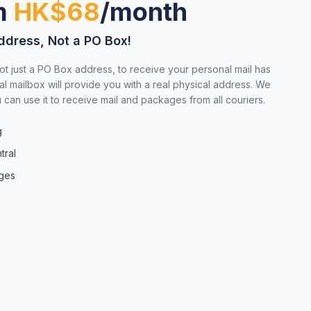
om
HK$68
/month
ddress, Not a PO Box!
ot just a PO Box address, to receive your personal mail has
al mailbox will provide you with a real physical address. We
can use it to receive mail and packages from all couriers.
g
tral
ages