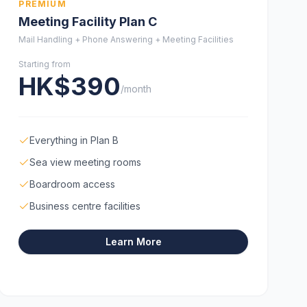
PREMIUM
Meeting Facility Plan C
Mail Handling + Phone Answering + Meeting Facilities
Starting from
HK$390
/month
Everything in Plan B
Sea view meeting rooms
Boardroom access
Business centre facilities
Learn More