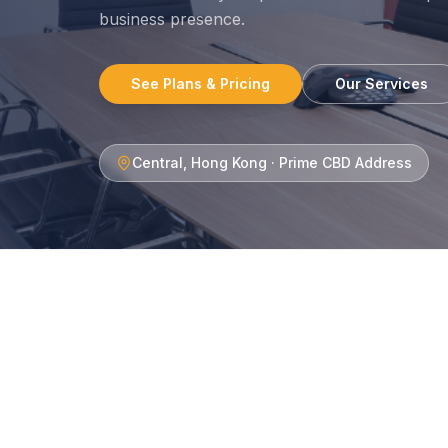
business presence.
See Plans & Pricing
Our Services
Central, Hong Kong · Prime CBD Address