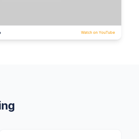
o
Watch on YouTube
ing