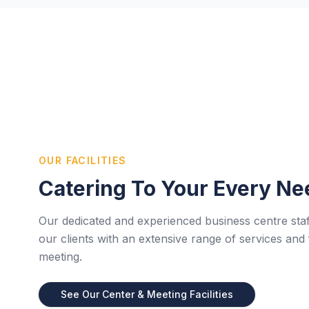
OUR FACILITIES
Catering To Your Every Ne
Our dedicated and experienced business centre staf
our clients with an extensive range of services and f
meeting.
See Our Center & Meeting Facilities