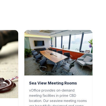
Sea View Meeting Rooms
vOffice provides on-demand
meeting facilities in prime CBD
location. Our seaview meeting rooms
are beautifully designed and come