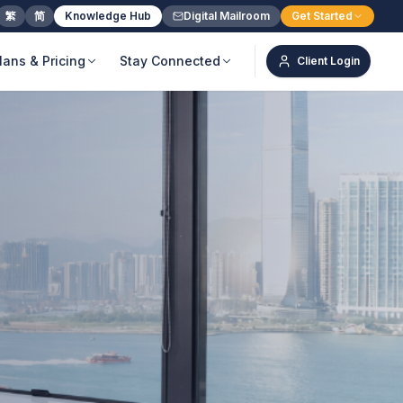
繁
简
Knowledge Hub
Digital Mailroom
Get Started
lans & Pricing
Stay Connected
Client Login