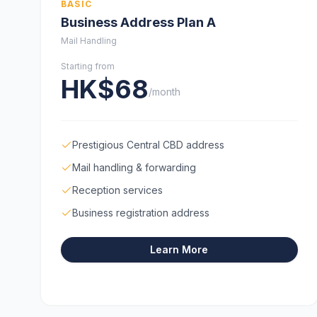
BASIC
Business Address Plan A
Mail Handling
Starting from
HK$68
/month
Prestigious Central CBD address
Mail handling & forwarding
Reception services
Business registration address
Learn More