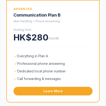
ADVANCED
Communication Plan B
Mail Handling + Phone Answering
Starting from
HK$280
/month
Everything in Plan A
Professional phone answering
Dedicated local phone number
Call forwarding & messages
Learn More