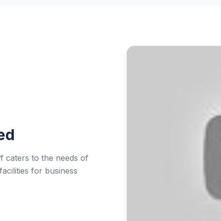
ed
f caters to the needs of
acilities for business