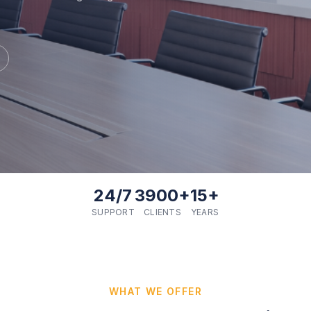
24/7
3900+
15+
SUPPORT
CLIENTS
YEARS
WHAT WE OFFER