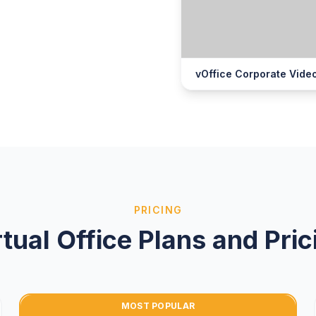
vOffice Corporate Vide
PRICING
rtual Office Plans and Pric
MOST POPULAR