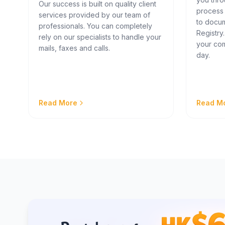
Our success is built on quality client
process
services provided by our team of
to docum
professionals. You can completely
Registry
rely on our specialists to handle your
your com
mails, faxes and calls.
day.
Read More
Read M