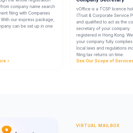
 from company name search
vOffice is a TCSP licence ho
ent filing with Companies
(Trust & Corporate Service P
. With our express package,
and qualified to act as the 
pany can be set up in one
secretary of your company
registered in Hong Kong. W
your company fully complies
local laws and regulations in
filing tax returns on time.
ore
See Our Scope of Service
VIRTUAL MAILBOX