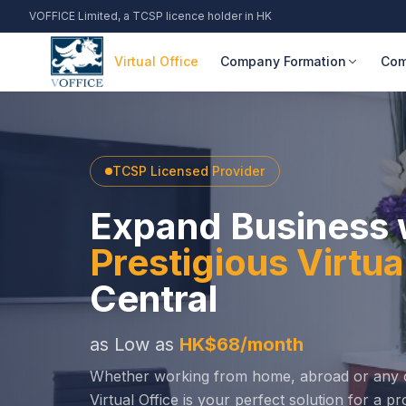
VOFFICE Limited, a TCSP licence holder in HK
Virtual Office
Company Formation
Com
TCSP Licensed Provider
Expand Business 
Prestigious Virtu
Central
as Low as
HK$68/month
Whether working from home, abroad or any o
Virtual Office is your perfect solution for a 