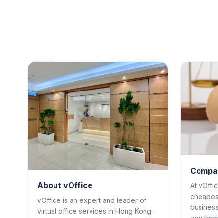
Compan
About vOffice
At vOffi
cheapes
vOffice is an expert and leader of
business
virtual office services in Hong Kong.
you thro