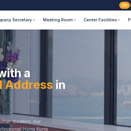
EN
pany Secretary
Meeting Room
Center Facilities
P
with a
al Address
in
ther location, our
professional Hong Kong