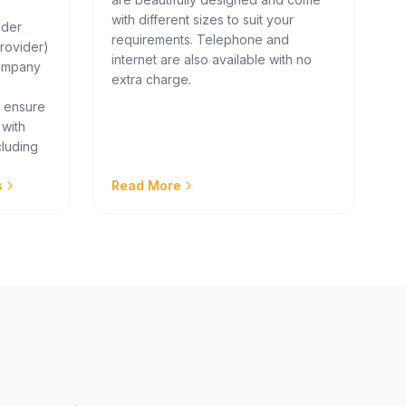
with different sizes to suit your
lder
requirements. Telephone and
rovider)
internet are also available with no
company
extra charge.
e ensure
 with
cluding
s
Read More